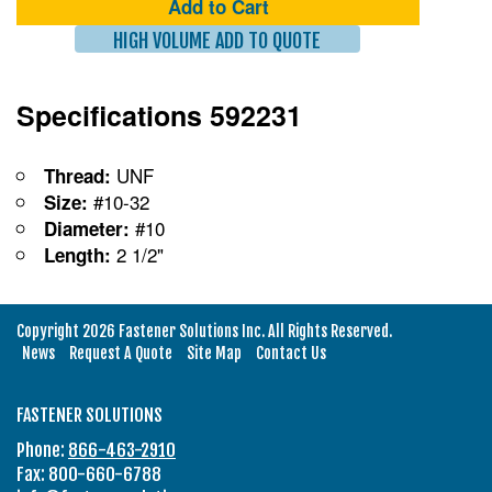
Add to Cart
HIGH VOLUME ADD TO QUOTE
Specifications 592231
UNF
Thread:
#10-32
Size:
#10
Diameter:
2 1/2"
Length:
Copyright 2026 Fastener Solutions Inc. All Rights Reserved.
News
Request A Quote
Site Map
Contact Us
FASTENER SOLUTIONS
Phone:
866-463-2910
Fax: 800-660-6788