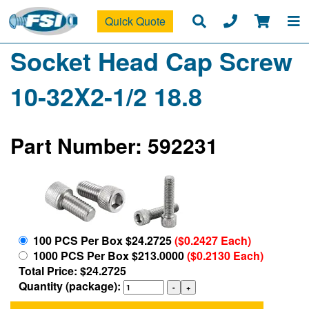
Quick Quote
Socket Head Cap Screw
10-32X2-1/2 18.8
Part Number: 592231
100 PCS Per Box $24.2725
($0.2427 Each)
1000 PCS Per Box $213.0000
($0.2130 Each)
Total Price: $24.2725
Quantity (package):