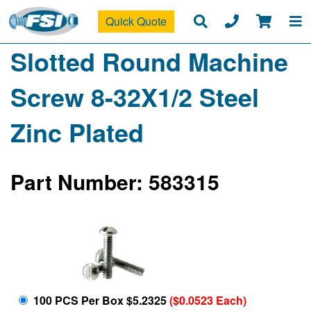
Quick Quote
Slotted Round Machine
Screw 8-32X1/2 Steel
Zinc Plated
Part Number: 583315
100 PCS Per Box $5.2325
($0.0523 Each)