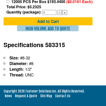
12000 PCS Per Box $193.4400
($0.0161 Each)
Total Price: $5.2325
Quantity (package):
Add to Cart
HIGH VOLUME ADD TO QUOTE
Specifications 583315
#8-32
Size:
#8
Diameter:
1/2"
Length:
UNC
Thread:
Copyright 2026 Fastener Solutions Inc. All Rights Reserved.
News
Request A Quote
Site Map
Contact Us