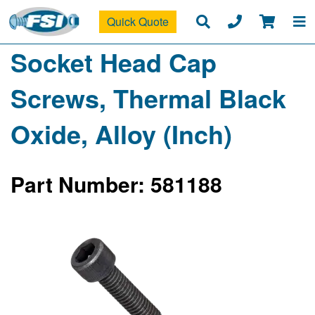
Quick Quote
Socket Head Cap
Screws, Thermal Black
Oxide, Alloy (Inch)
Part Number: 581188