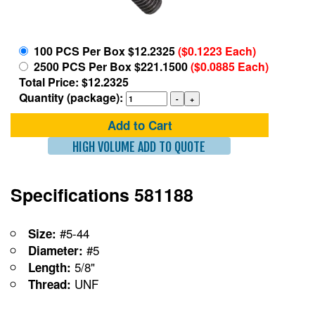
100 PCS Per Box $12.2325
($0.1223 Each)
2500 PCS Per Box $221.1500
($0.0885 Each)
Total Price: $12.2325
Quantity (package):
Add to Cart
HIGH VOLUME ADD TO QUOTE
Specifications 581188
#5-44
Size:
#5
Diameter:
5/8"
Length:
UNF
Thread: