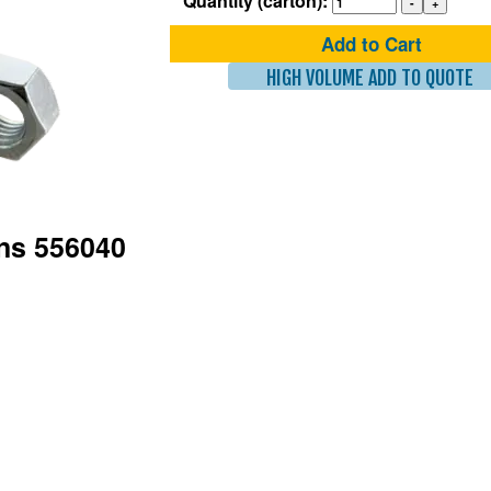
Quantity (carton):
Add to Cart
HIGH VOLUME ADD TO QUOTE
ons 556040