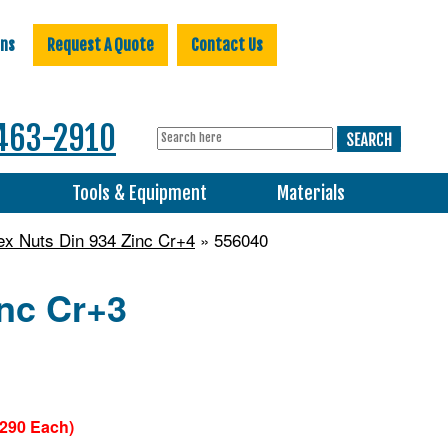
ons
Request A Quote
Contact Us
463-2910
s
Tools & Equipment
Materials
ex Nuts Din 934 Zinc Cr+4
» 556040
inc Cr+3
0290 Each)