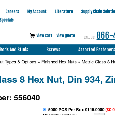
Careers
My Account
Literature
Supply Chain Soluti
Specials
866-
View Cart
View Quote
CALL US:
Rods And Studs
Screws
Assorted Fastener
ut Types & Options
»
Finished Hex Nuts
»
Metric Class 8 H
lass 8 Hex Nut, Din 934, Z
er: 556040
5000 PCS Per Box $145.0000
($0.