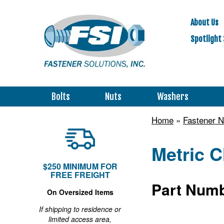
About Us
Spotlight 
Bolts
Nuts
Washers
Home
»
Fastener N
Metric C
$250 MINIMUM FOR
FREE FREIGHT
Part Numb
On Oversized Items
If shipping to residence or
limited access area,