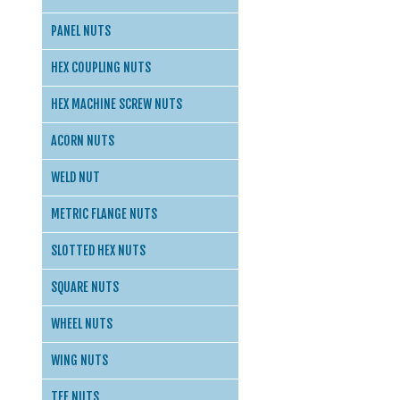
PANEL NUTS
HEX COUPLING NUTS
HEX MACHINE SCREW NUTS
ACORN NUTS
WELD NUT
METRIC FLANGE NUTS
SLOTTED HEX NUTS
SQUARE NUTS
WHEEL NUTS
WING NUTS
TEE NUTS