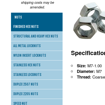
shipping costs may be
amended.
NUTS
FINISHED HEX NUTS
STRUCTURAL AND HEAVY HEX NUTS
ALL METAL LOCKNUTS
Specificati
NYLON INSERT LOCKNUTS
M7-1.00
Size:
STAINLESS HEX NUTS
M7
Diameter:
STAINLESS LOCKNUTS
Coarse
Thread:
DUPLEX 2507 NUTS
DUPLEX 2205 NUTS
SPEED NUT