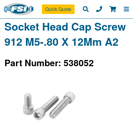
Quick Quote
Socket Head Cap Screw
912 M5-.80 X 12Mm A2
Part Number: 538052