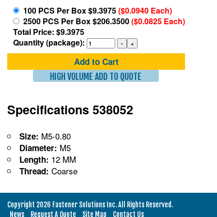
100 PCS Per Box $9.3975
($0.0940 Each)
2500 PCS Per Box $206.3500
($0.0825 Each)
Total Price: $9.3975
Quantity (package):
Add to Cart
HIGH VOLUME ADD TO QUOTE
Specifications 538052
M5-0.80
Size:
M5
Diameter:
12 MM
Length:
Coarse
Thread:
Copyright 2026 Fastener Solutions Inc. All Rights Reserved.
News
Request A Quote
Site Map
Contact Us