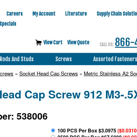
Careers
My Account
Literature
Supply Chain Soluti
Specials
866-
View Cart
View Quote
CALL US:
Rods And Studs
Screws
Assorted Fastener
Screws
»
Socket Head Cap Screws
»
Metric Stainless A2 S
Head Cap Screw 912 M3-.5
er: 538006
100 PCS Per Box $3.0975
($0.0310