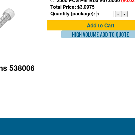
2500 PCS Per Box $67.6000
($0.0
Total Price: $3.0975
Quantity (package):
Add to Cart
HIGH VOLUME ADD TO QUOTE
ons 538006