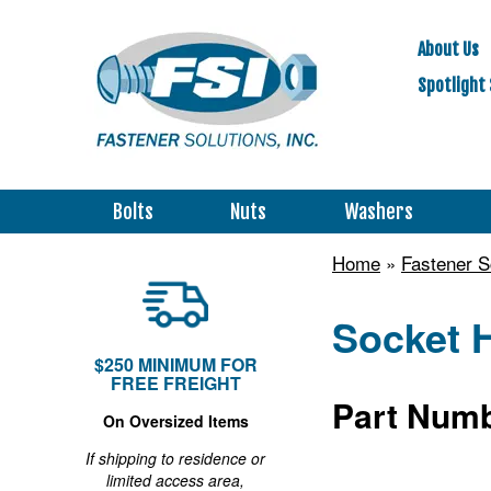
About Us
Spotlight 
Bolts
Nuts
Washers
Home
»
Fastener 
Socket 
$250 MINIMUM FOR
FREE FREIGHT
Part Numb
On Oversized Items
If shipping to residence or
limited access area,