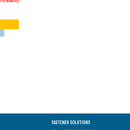
270 Each)
FASTENER SOLUTIONS