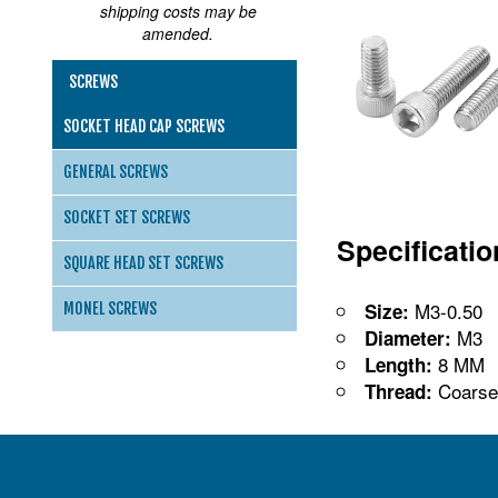
shipping costs may be
amended.
SCREWS
SOCKET HEAD CAP SCREWS
GENERAL SCREWS
SOCKET SET SCREWS
Specificati
SQUARE HEAD SET SCREWS
M3-0.50
Size:
MONEL SCREWS
M3
Diameter:
8 MM
Length:
Coarse
Thread: