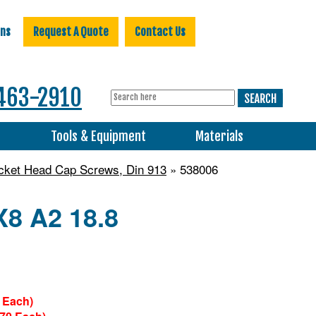
ons
Request A Quote
Contact Us
463-2910
s
Tools & Equipment
Materials
ocket Head Cap Screws, Din 913
» 538006
X8 A2 18.8
 Each)