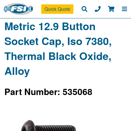
Quick Quote
Metric 12.9 Button
Socket Cap, Iso 7380,
Thermal Black Oxide,
Alloy
Part Number: 535068