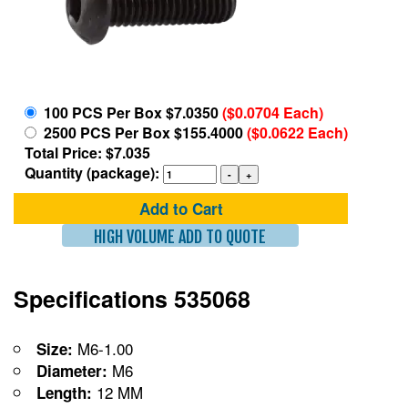
100 PCS Per Box $7.0350
($0.0704 Each)
2500 PCS Per Box $155.4000
($0.0622 Each)
Total Price: $7.035
Quantity (package):
Add to Cart
HIGH VOLUME ADD TO QUOTE
Specifications 535068
M6-1.00
Size:
M6
Diameter:
12 MM
Length: