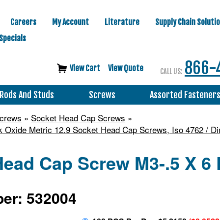
Careers
My Account
Literature
Supply Chain Soluti
Specials
866-
View Cart
View Quote
CALL US:
Rods And Studs
Screws
Assorted Fastener
Screws
»
Socket Head Cap Screws
»
k Oxide Metric 12.9 Socket Head Cap Screws, Iso 4762 / Di
ead Cap Screw M3-.5 X 6 D
er: 532004