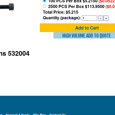
100 PCS Per Box $5.2150
($0.0522
2500 PCS Per Box $113.9500
($0.
Total Price: $5.215
Quantity (package):
Add to Cart
HIGH VOLUME ADD TO QUOTE
ons 532004