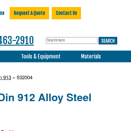
ons
Request A Quote
Contact Us
463-2910
s
Tools & Equipment
Materials
n 913
» 532004
in 912 Alloy Steel