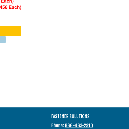
 Each)
0456 Each)
FASTENER SOLUTIONS
Phone:
866-463-2910