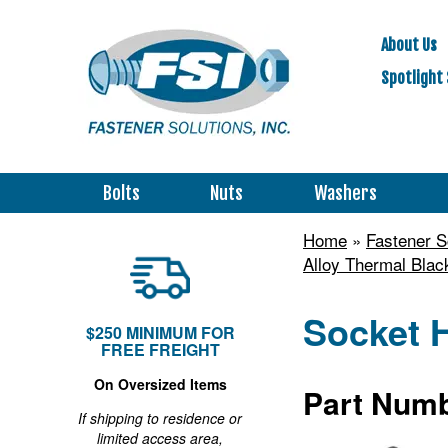
About Us
Spotlight 
Bolts
Nuts
Washers
Home
»
Fastener 
Alloy Thermal Blac
Socket H
$250 MINIMUM FOR
FREE FREIGHT
On Oversized Items
Part Numb
If shipping to residence or
limited access area,