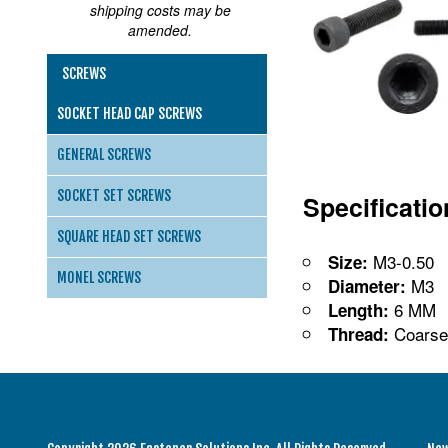
shipping costs may be
amended.
SCREWS
SOCKET HEAD CAP SCREWS
GENERAL SCREWS
SOCKET SET SCREWS
Specificati
SQUARE HEAD SET SCREWS
M3-0.50
Size:
MONEL SCREWS
M3
Diameter:
6 MM
Length:
Coarse
Thread: