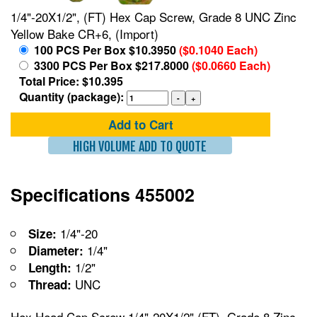
1/4"-20X1/2", (FT) Hex Cap Screw, Grade 8 UNC Zinc
Yellow Bake CR+6, (Import)
100 PCS Per Box $10.3950
($0.1040 Each)
3300 PCS Per Box $217.8000
($0.0660 Each)
Total Price: $10.395
Quantity (package):
Add to Cart
HIGH VOLUME ADD TO QUOTE
Specifications 455002
1/4"-20
Size:
1/4"
Diameter:
1/2"
Length:
UNC
Thread:
Hex Head Cap Screw 1/4"-20X1/2",(FT), Grade 8 Zinc