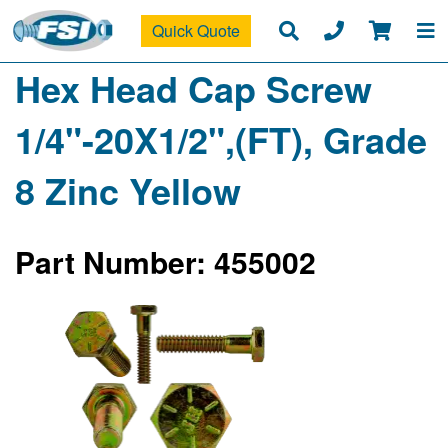
Quick Quote
Hex Head Cap Screw
1/4"-20X1/2",(FT), Grade
8 Zinc Yellow
Part Number: 455002