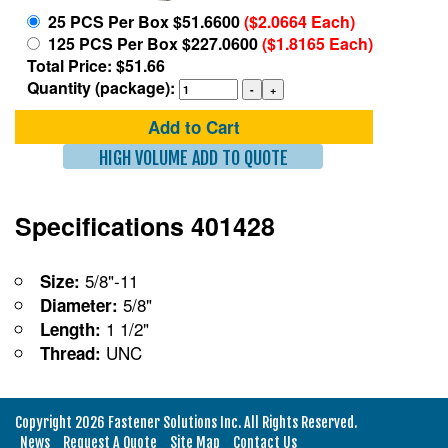
25 PCS Per Box $51.6600
($2.0664 Each)
125 PCS Per Box $227.0600
($1.8165 Each)
Total Price: $51.66
Quantity (package):
Add to Cart
HIGH VOLUME ADD TO QUOTE
Specifications 401428
5/8"-11
Size:
5/8"
Diameter:
1 1/2"
Length:
UNC
Thread:
Copyright 2026 Fastener Solutions Inc. All Rights Reserved.
News
Request A Quote
Site Map
Contact Us