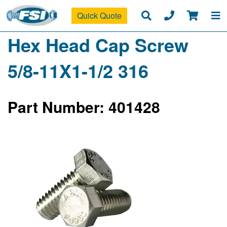
Quick Quote
Hex Head Cap Screw
5/8-11X1-1/2 316
Part Number: 401428