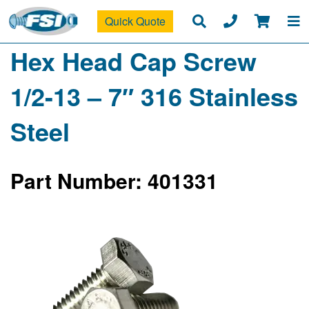
Quick Quote
Hex Head Cap Screw
1/2-13 – 7″ 316 Stainless
Steel
Part Number: 401331