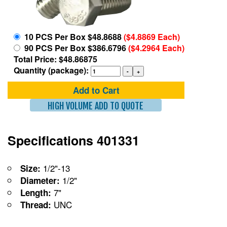
10 PCS Per Box $48.8688
($4.8869 Each)
90 PCS Per Box $386.6796
($4.2964 Each)
Total Price: $48.86875
Quantity (package):
Add to Cart
HIGH VOLUME ADD TO QUOTE
Specifications 401331
1/2"-13
Size:
1/2"
Diameter:
7"
Length:
UNC
Thread: