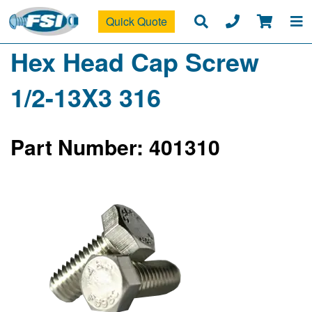
Quick Quote
Hex Head Cap Screw
1/2-13X3 316
Part Number: 401310