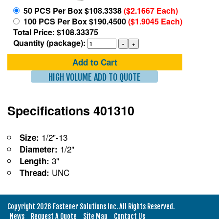
50 PCS Per Box $108.3338
($2.1667 Each)
100 PCS Per Box $190.4500
($1.9045 Each)
Total Price: $108.33375
Quantity (package):
Add to Cart
HIGH VOLUME ADD TO QUOTE
Specifications 401310
1/2"-13
Size:
1/2"
Diameter:
3"
Length:
UNC
Thread:
Copyright 2026 Fastener Solutions Inc. All Rights Reserved.
News
Request A Quote
Site Map
Contact Us