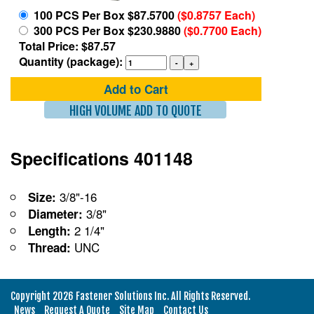
100 PCS Per Box $87.5700
($0.8757 Each)
300 PCS Per Box $230.9880
($0.7700 Each)
Total Price: $87.57
Quantity (package):
Add to Cart
HIGH VOLUME ADD TO QUOTE
Specifications 401148
3/8"-16
Size:
3/8"
Diameter:
2 1/4"
Length:
UNC
Thread:
Copyright 2026 Fastener Solutions Inc. All Rights Reserved.
News
Request A Quote
Site Map
Contact Us