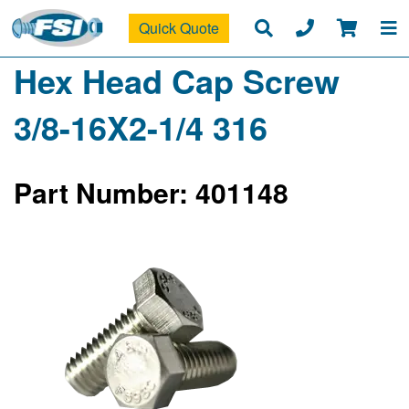
Quick Quote
Hex Head Cap Screw
3/8-16X2-1/4 316
Part Number: 401148