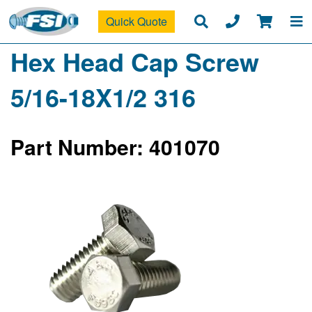
Quick Quote
Hex Head Cap Screw
5/16-18X1/2 316
Part Number: 401070