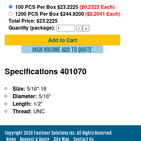
100 PCS Per Box $23.2225
($0.2322 Each)
1200 PCS Per Box $244.9200
($0.2041 Each)
Total Price: $23.2225
Quantity (package):
Add to Cart
HIGH VOLUME ADD TO QUOTE
Specifications 401070
5/16"-18
Size:
5/16"
Diameter:
1/2"
Length:
UNC
Thread:
Copyright 2026 Fastener Solutions Inc. All Rights Reserved.
News
Request A Quote
Site Map
Contact Us