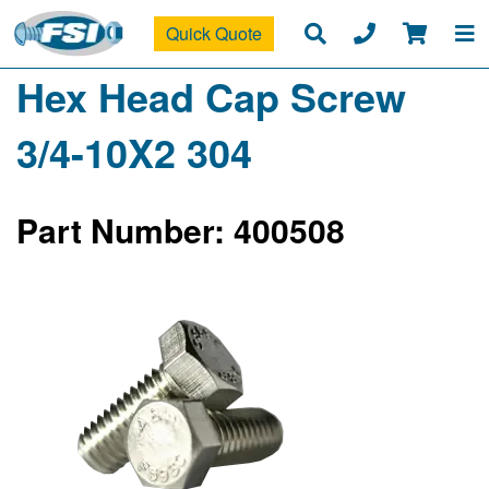
Quick Quote
Hex Head Cap Screw
3/4-10X2 304
Part Number: 400508