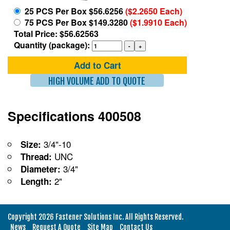
25 PCS Per Box $56.6256
($2.2650 Each)
75 PCS Per Box $149.3280
($1.9910 Each)
Total Price: $56.62563
Quantity (package):
Add to Cart
HIGH VOLUME ADD TO QUOTE
Specifications 400508
3/4"-10
Size:
UNC
Thread:
3/4"
Diameter:
2"
Length:
Copyright 2026 Fastener Solutions Inc. All Rights Reserved.
News
Request A Quote
Site Map
Contact Us