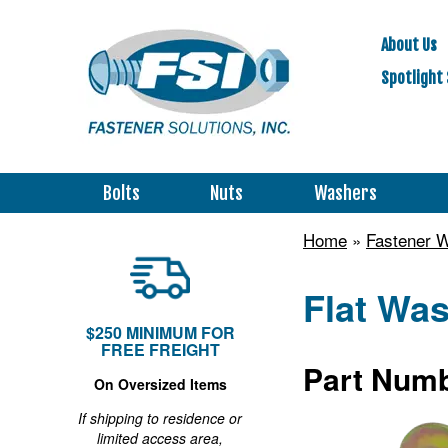
About Us
Spotlight 
Bolts
Nuts
Washers
Home
»
Fastener 
Flat Was
$250 MINIMUM FOR
FREE FREIGHT
Part Numb
On Oversized Items
If shipping to residence or
limited access area,