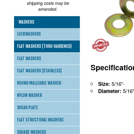
shipping costs may be
amended.
WASHERS
LOCKWASHERS
FLAT WASHERS (THRU HARDENED)
FLAT WASHERS
Specificati
FLAT WASHERS (STAINLESS)
5/16"-
Size:
ROUND MALLEABLE WASHER
5/16
Diameter:
NYLON WASHER
SHEAR PLATE
FLAT STRUCTURAL WASHERS
SQUARE WASHERS