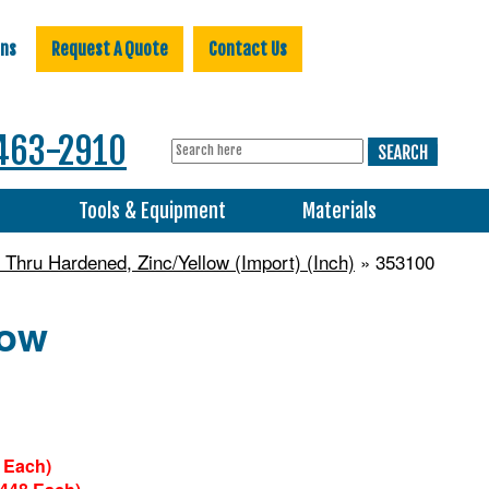
ons
Request A Quote
Contact Us
463-2910
s
Tools & Equipment
Materials
 Thru Hardened, Zinc/Yellow (Import) (Inch)
» 353100
low
 Each)