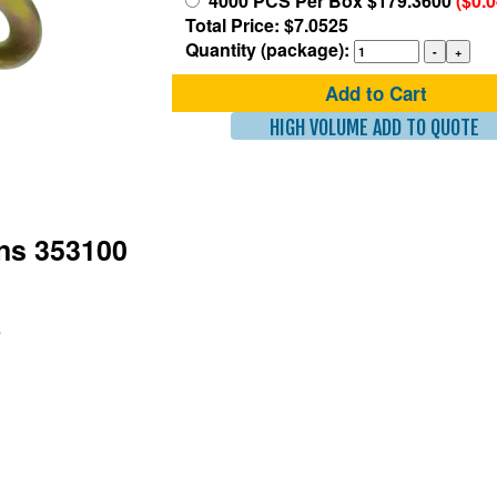
4000 PCS Per Box $179.3600
($0.
Total Price: $7.0525
Quantity (package):
Add to Cart
HIGH VOLUME ADD TO QUOTE
ons 353100
"