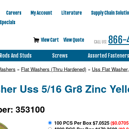
Careers
My Account
Literature
Supply Chain Soluti
Specials
866-
View Cart
View Quote
CALL US:
Rods And Studs
Screws
Assorted Fastener
Washers
»
Flat Washers (Thru Hardened)
»
Uss Flat Washer,
her Uss 5/16 Gr8 Zinc Yel
er: 353100
100 PCS Per Box $7.0525
($0.0705