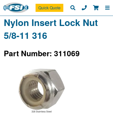
Quick Quote
Nylon Insert Lock Nut
5/8-11 316
Part Number: 311069