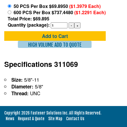
50 PCS Per Box $69.8950
($1.3979 Each)
600 PCS Per Box $737.4480
($1.2291 Each)
Total Price: $69.895
Quantity (package):
Add to Cart
HIGH VOLUME ADD TO QUOTE
Specifications 311069
5/8"-11
Size:
5/8"
Diameter:
UNC
Thread:
Copyright 2026 Fastener Solutions Inc. All Rights Reserved.
News
Request A Quote
Site Map
Contact Us