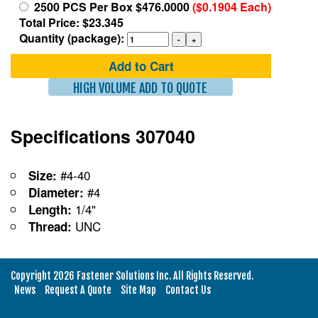
2500 PCS Per Box $476.0000
($0.1904 Each)
Total Price: $23.345
Quantity (package):
Add to Cart
HIGH VOLUME ADD TO QUOTE
Specifications 307040
#4-40
Size:
#4
Diameter:
1/4"
Length:
UNC
Thread:
Copyright 2026 Fastener Solutions Inc. All Rights Reserved.
News
Request A Quote
Site Map
Contact Us