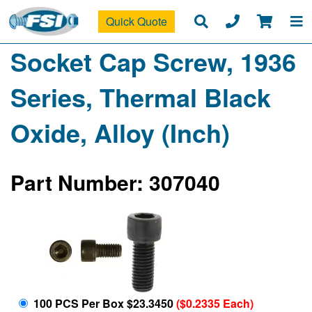
Quick Quote
Socket Cap Screw, 1936
Series, Thermal Black
Oxide, Alloy (Inch)
Part Number: 307040
100 PCS Per Box $23.3450
($0.2335 Each)