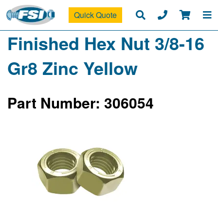
Quick Quote
Finished Hex Nut 3/8-16
Gr8 Zinc Yellow
Part Number: 306054