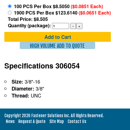
100 PCS Per Box $8.5050
($0.0851 Each)
1900 PCS Per Box $123.6140
($0.0651 Each)
Total Price: $8.505
Quantity (package):
Add to Cart
HIGH VOLUME ADD TO QUOTE
Specifications 306054
3/8"-16
Size:
3/8"
Diameter:
UNC
Thread:
Copyright 2026 Fastener Solutions Inc. All Rights Reserved.
News
Request A Quote
Site Map
Contact Us