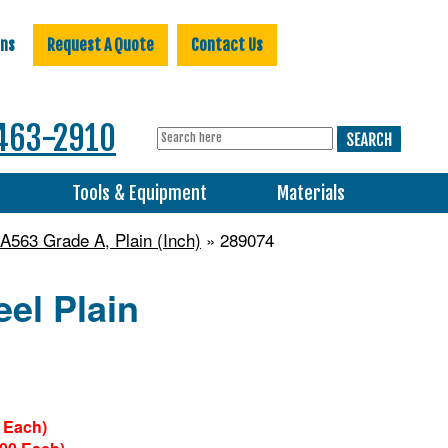
ons
Request A Quote
Contact Us
463-2910
s
Tools & Equipment
Materials
563 Grade A, Plain (Inch)
» 289074
el Plain
 Each)