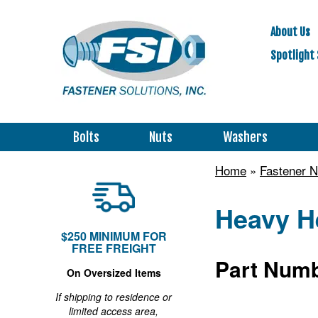
About Us
Spotlight 
Bolts
Nuts
Washers
Home
»
Fastener N
Heavy He
$250 MINIMUM FOR
FREE FREIGHT
Part Numb
On Oversized Items
If shipping to residence or
limited access area,