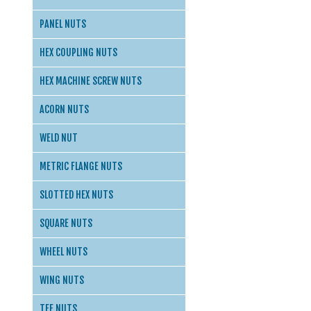
PANEL NUTS
HEX COUPLING NUTS
HEX MACHINE SCREW NUTS
ACORN NUTS
WELD NUT
METRIC FLANGE NUTS
SLOTTED HEX NUTS
SQUARE NUTS
WHEEL NUTS
WING NUTS
TEE NUTS