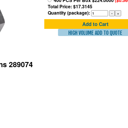
400 PCS Per Box $224.0000
($0.5
Total Price: $17.3145
Quantity (package):
Add to Cart
HIGH VOLUME ADD TO QUOTE
ons 289074