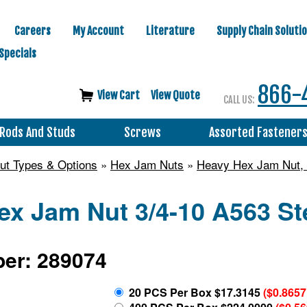
Careers
My Account
Literature
Supply Chain Soluti
Specials
866-
View Cart
View Quote
CALL US:
Rods And Studs
Screws
Assorted Fastener
ut Types & Options
»
Hex Jam Nuts
»
Heavy Hex Jam Nut, A
x Jam Nut 3/4-10 A563 Ste
er: 289074
20 PCS Per Box $17.3145
($0.8657