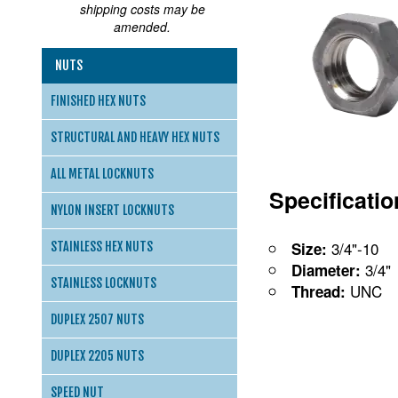
shipping costs may be
amended.
NUTS
FINISHED HEX NUTS
STRUCTURAL AND HEAVY HEX NUTS
ALL METAL LOCKNUTS
Specificati
NYLON INSERT LOCKNUTS
3/4"-10
Size:
STAINLESS HEX NUTS
3/4"
Diameter:
STAINLESS LOCKNUTS
UNC
Thread:
DUPLEX 2507 NUTS
DUPLEX 2205 NUTS
SPEED NUT