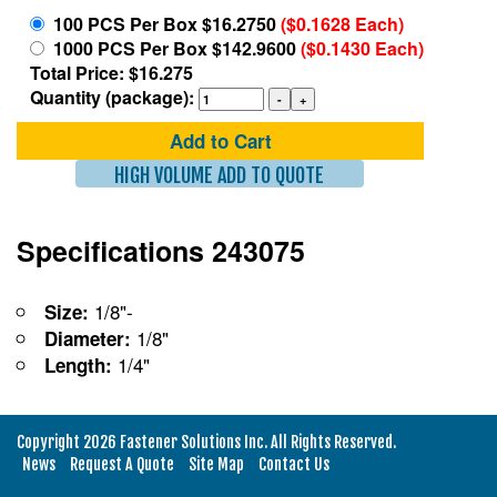
100 PCS Per Box $16.2750
($0.1628 Each)
1000 PCS Per Box $142.9600
($0.1430 Each)
Total Price: $16.275
Quantity (package):
Add to Cart
HIGH VOLUME ADD TO QUOTE
Specifications 243075
1/8"-
Size:
1/8"
Diameter:
1/4"
Length:
Copyright 2026 Fastener Solutions Inc. All Rights Reserved.
News
Request A Quote
Site Map
Contact Us