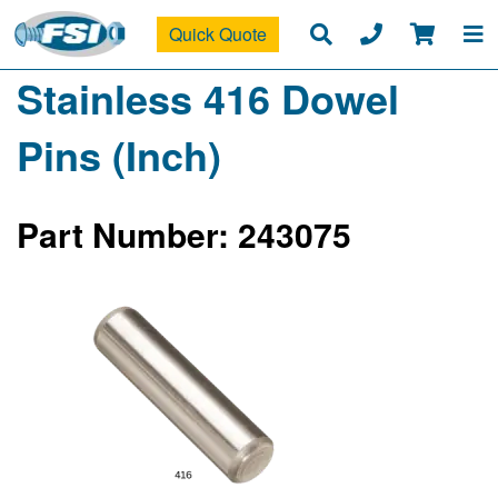
Quick Quote
Stainless 416 Dowel
Pins (Inch)
Part Number: 243075