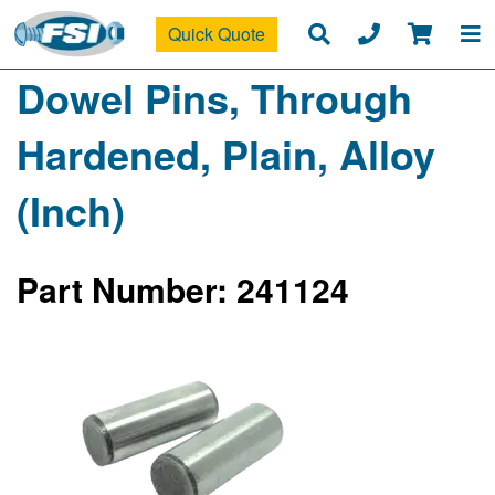
Quick Quote
Dowel Pins, Through
Hardened, Plain, Alloy
(Inch)
Part Number: 241124