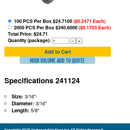
100 PCS Per Box $24.7100
($0.2471 Each)
2000 PCS Per Box $340.6000
($0.1703 Each)
Total Price: $24.71
Quantity (package):
Add to Cart
HIGH VOLUME ADD TO QUOTE
Specifications 241124
3/16"-
Size:
3/16"
Diameter:
5/8"
Length: