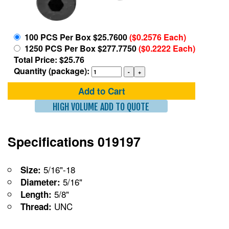
100 PCS Per Box $25.7600
($0.2576 Each)
1250 PCS Per Box $277.7750
($0.2222 Each)
Total Price: $25.76
Quantity (package):
Add to Cart
HIGH VOLUME ADD TO QUOTE
Specifications 019197
5/16"-18
Size:
5/16"
Diameter:
5/8"
Length:
UNC
Thread: