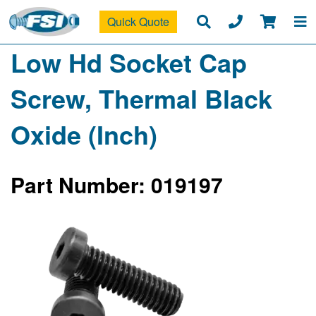
Quick Quote
Low Hd Socket Cap
Screw, Thermal Black
Oxide (Inch)
Part Number: 019197