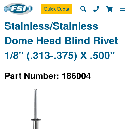
Quick Quote
Stainless/Stainless
Dome Head Blind Rivet
1/8" (.313-.375) X .500"
Part Number: 186004