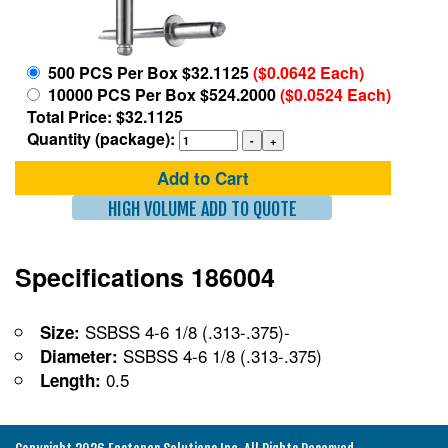
500 PCS Per Box $32.1125
($0.0642 Each)
10000 PCS Per Box $524.2000
($0.0524 Each)
Total Price: $32.1125
Quantity (package):
Add to Cart
HIGH VOLUME ADD TO QUOTE
Specifications 186004
SSBSS 4-6 1/8 (.313-.375)-
Size:
SSBSS 4-6 1/8 (.313-.375)
Diameter:
0.5
Length: