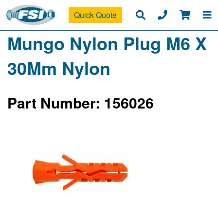
Quick Quote
Mungo Nylon Plug M6 X
30Mm Nylon
Part Number: 156026