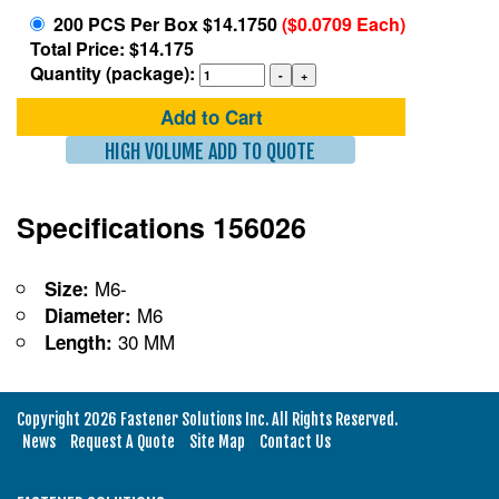
200 PCS Per Box $14.1750
($0.0709 Each)
Total Price: $14.175
Quantity (package):
Add to Cart
HIGH VOLUME ADD TO QUOTE
Specifications 156026
M6-
Size:
M6
Diameter:
30 MM
Length:
Copyright 2026 Fastener Solutions Inc. All Rights Reserved.
News
Request A Quote
Site Map
Contact Us