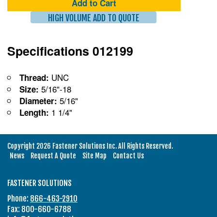
Add to Cart
HIGH VOLUME ADD TO QUOTE
Specifications 012199
UNC
Thread:
5/16"-18
Size:
5/16"
Diameter:
1 1/4"
Length:
Copyright 2026 Fastener Solutions Inc. All Rights Reserved.
News
Request A Quote
Site Map
Contact Us
FASTENER SOLUTIONS
Phone:
866-463-2910
Fax: 800-660-6788