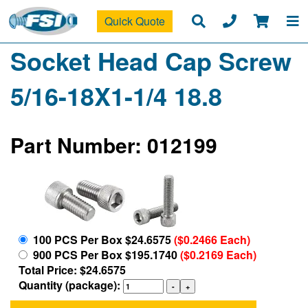
Quick Quote
Socket Head Cap Screw
5/16-18X1-1/4 18.8
Part Number: 012199
100 PCS Per Box $24.6575
($0.2466 Each)
900 PCS Per Box $195.1740
($0.2169 Each)
Total Price: $24.6575
Quantity (package):