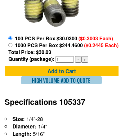
100 PCS Per Box $30.0300
($0.3003 Each)
1000 PCS Per Box $244.4600
($0.2445 Each)
Total Price: $30.03
Quantity (package):
Add to Cart
HIGH VOLUME ADD TO QUOTE
Specifications 105337
1/4"-28
Size:
1/4"
Diameter:
5/16"
Length: