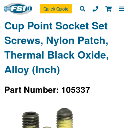
Quick Quote
Cup Point Socket Set
Screws, Nylon Patch,
Thermal Black Oxide,
Alloy (Inch)
Part Number: 105337