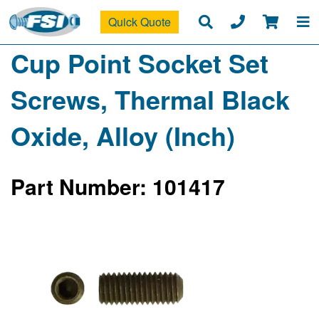
Quick Quote
Cup Point Socket Set
Screws, Thermal Black
Oxide, Alloy (Inch)
Part Number: 101417