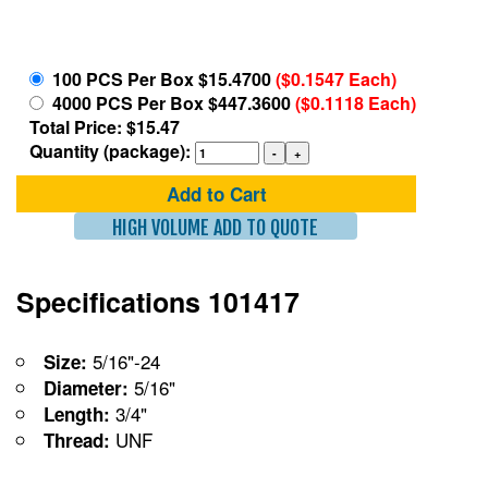
100 PCS Per Box $15.4700
($0.1547 Each)
4000 PCS Per Box $447.3600
($0.1118 Each)
Total Price: $15.47
Quantity (package):
Add to Cart
HIGH VOLUME ADD TO QUOTE
Specifications 101417
5/16"-24
Size:
5/16"
Diameter:
3/4"
Length:
UNF
Thread: