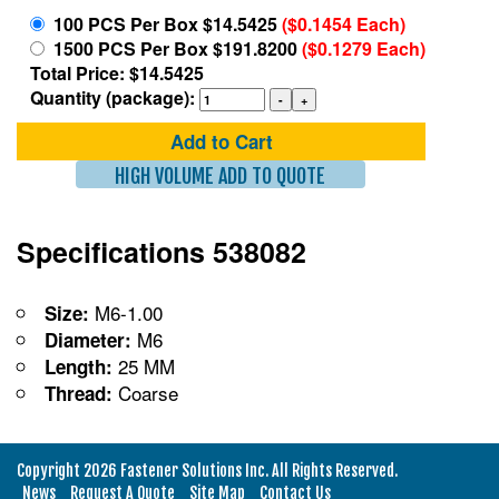
100 PCS Per Box $14.5425
($0.1454 Each)
1500 PCS Per Box $191.8200
($0.1279 Each)
Total Price: $14.5425
Quantity (package):
Add to Cart
HIGH VOLUME ADD TO QUOTE
Specifications 538082
M6-1.00
Size:
M6
Diameter:
25 MM
Length:
Coarse
Thread:
Copyright 2026 Fastener Solutions Inc. All Rights Reserved.
News
Request A Quote
Site Map
Contact Us