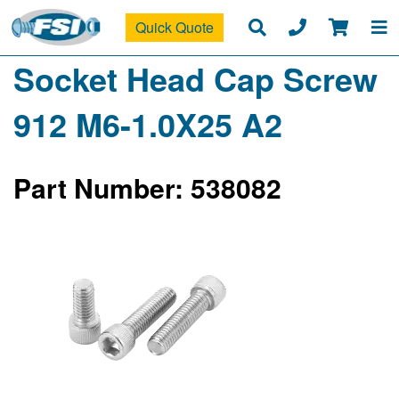
Quick Quote
Socket Head Cap Screw
912 M6-1.0X25 A2
Part Number: 538082