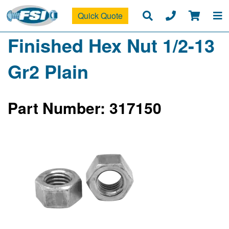
Quick Quote
Finished Hex Nut 1/2-13
Gr2 Plain
Part Number: 317150