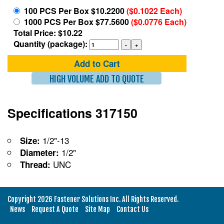
100 PCS Per Box $10.2200
($0.1022 Each)
1000 PCS Per Box $77.5600
($0.0776 Each)
Total Price: $10.22
Quantity (package):
Add to Cart
HIGH VOLUME ADD TO QUOTE
Specifications 317150
1/2"-13
Size:
1/2"
Diameter:
UNC
Thread:
Copyright 2026 Fastener Solutions Inc. All Rights Reserved.
News
Request A Quote
Site Map
Contact Us